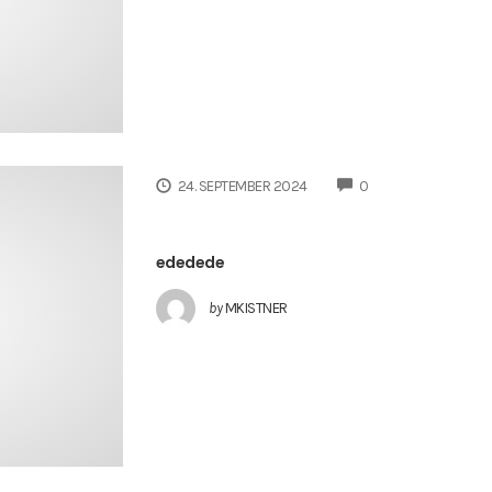
COMMENTS
24. SEPTEMBER 2024
0
ededede
by
MKISTNER