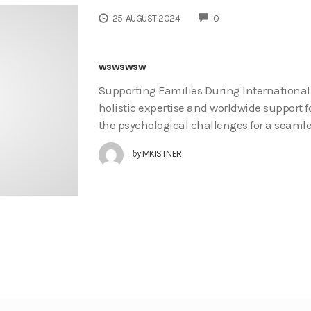
COMMENTS
25. AUGUST 2024
0
wswswsw
Supporting Families During International
holistic expertise and worldwide support f
the psychological challenges for a seaml
by
MKISTNER