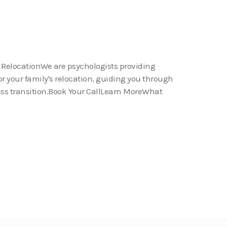
 RelocationWe are psychologists providing
or your family's relocation, guiding you through
ess transition.Book Your CallLearn MoreWhat