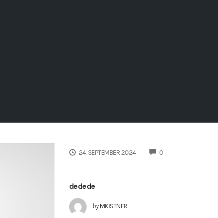
COMMENTS
24. SEPTEMBER 2024
0
dedede
by
MKISTNER