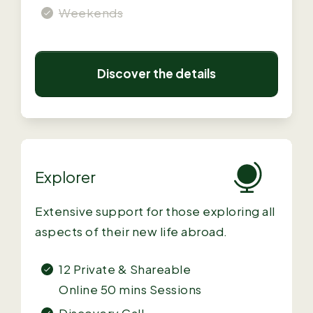
Weekends
Discover the details
Explorer
Extensive support for those exploring all
aspects of their new life abroad.
12 Private & Shareable
Online
50 mins Sessions
Discovery Call