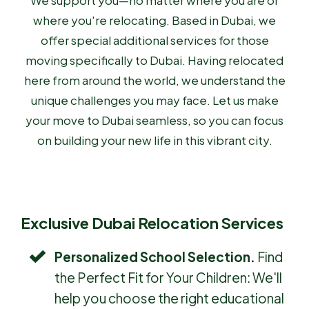
We support you—no matter where you are or
where you're relocating. Based in Dubai, we
offer special additional services for those
moving specifically to Dubai. Having relocated
here from around the world, we understand the
unique challenges you may face. Let us make
your move to Dubai seamless, so you can focus
on building your new life in this vibrant city.
Exclusive Dubai Relocation Services
Personalized School Selection.
Find
the Perfect Fit for Your Children: We'll
help you choose the right educational