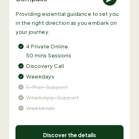
Providing essential guidance to set you
in the right direction as you embark on
your journey.
4 Private
Online
50 mins Sessions
Discovery Call
Weekdays
E-Mail-Support
WhatsApp-Support
Weekends
Discover the details