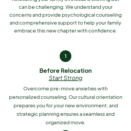
can be challenging. We understand your
concerns and provide psychological counseling
and comprehensive support to help your family
embrace this new chapter with confidence.
Before Relocation
Start Strong
Overcome pre-move anxieties with
personalized counseling. Our cultural orientation
prepares you for your new environment, and
strategic planning ensures a seamless and
organized move.