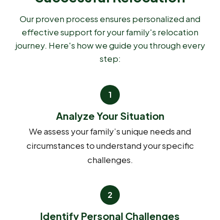
Our proven process ensures personalized and
effective support for your family's relocation
journey. Here's how we guide you through every
step:
Analyze Your Situation
We assess your family’s unique needs and
circumstances to understand your specific
challenges.
Identify Personal Challenges