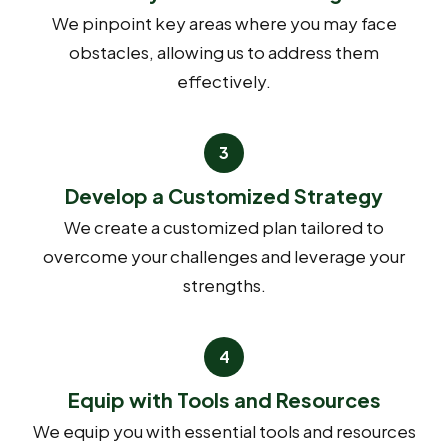
We pinpoint key areas where you may face
obstacles, allowing us to address them
effectively.
Develop a Customized Strategy
We create a customized plan tailored to
overcome your challenges and leverage your
strengths.
Equip with Tools and Resources
We equip you with essential tools and resources