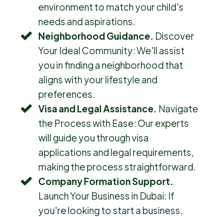
environment to match your child's
needs and aspirations.
Neighborhood Guidance.
Discover
Your Ideal Community: We'll assist
you in finding a neighborhood that
aligns with your lifestyle and
preferences.
Visa and Legal Assistance.
Navigate
the Process with Ease: Our experts
will guide you through visa
applications and legal requirements,
making the process straightforward.
Company Formation Support.
Launch Your Business in Dubai: If
you're looking to start a business,