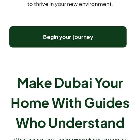
to thrive in your new environment.
Begin your journey
Make Dubai Your
Home With Guides
Who Understand