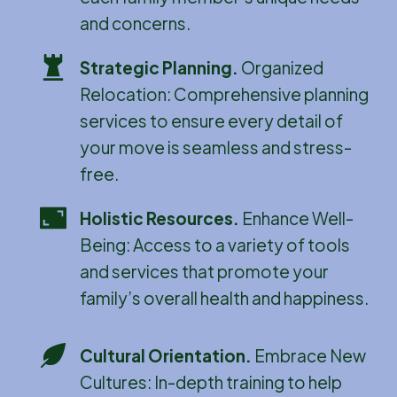
and concerns.
Strategic Planning
.
Organized
Relocation: Comprehensive planning
services to ensure every detail of
your move is seamless and stress-
free.
Holistic Resources
.
Enhance Well-
Being: Access to a variety of tools
and services that promote your
family’s overall health and happiness.
Cultural Orientation
.
Embrace New
Cultures: In-depth training to help