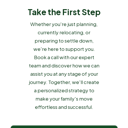
Take the First Step
Whether you're just planning,
currently relocating, or
preparing to settle down,
we're here to support you.
Book a call with our expert
team and discover how we can
assist you at any stage of your
journey. Together, we'll create
a personalized strategy to
make your family's move
effortless and successful.