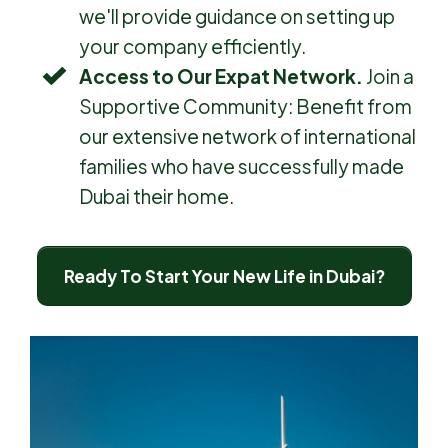
we'll provide guidance on setting up
your company efficiently.
Access to Our Expat Network.
Join a
Supportive Community: Benefit from
our extensive network of international
families who have successfully made
Dubai their home.
Ready To Start Your New Life in Dubai?