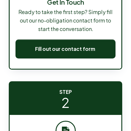
Get In Touch
Ready to take the first step? Simply fill
out our no-obligation contact form to
start the conversation.
Fill out our contact form
STEP
2