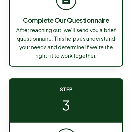
Complete Our Questionnaire
After reaching out, we'll send you a brief
questionnaire. This helps us understand
your needs and determine if we're the
right fit to work together.
STEP
3