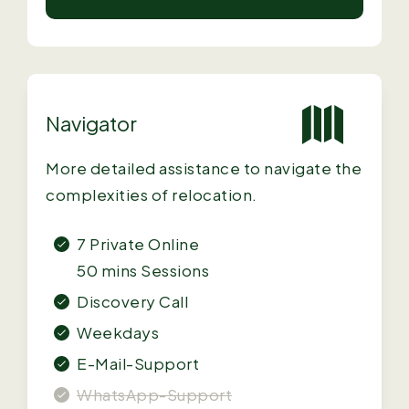
Navigator
More detailed assistance to navigate the
complexities of relocation.
7 Private Online
50 mins Sessions
Discovery Call
Weekdays
E-Mail-Support
WhatsApp-Support