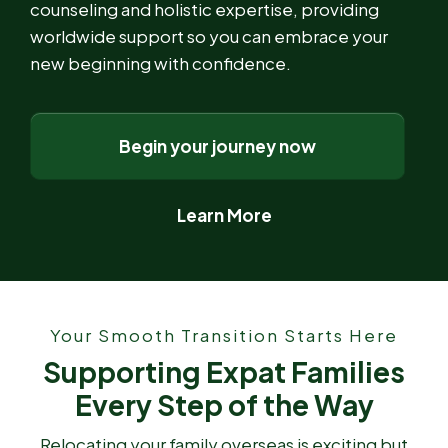
counseling and holistic expertise, providing
worldwide support so you can embrace your
new beginning with confidence.
Begin your journey now
Learn More
Your Smooth Transition Starts Here
Supporting Expat Families
Every Step of the Way
Relocating your family overseas is exciting but