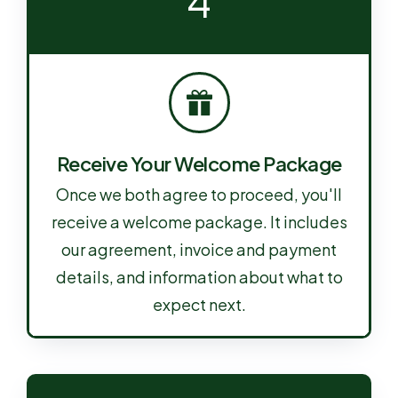
4
Receive Your Welcome Package
Once we both agree to proceed, you'll
receive a welcome package. It includes
our agreement, invoice and payment
details, and information about what to
expect next.