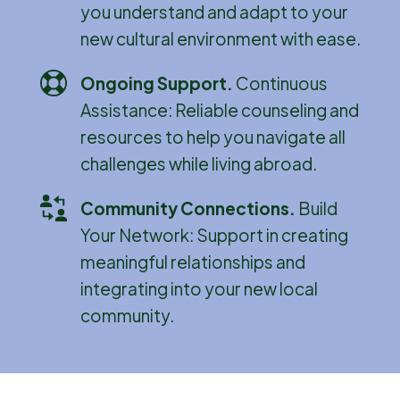
you understand and adapt to your
new cultural environment with ease.
Ongoing Support
.
Continuous
Assistance: Reliable counseling and
resources to help you navigate all
challenges while living abroad.
Community Connections
.
Build
Your Network: Support in creating
meaningful relationships and
integrating into your new local
community.