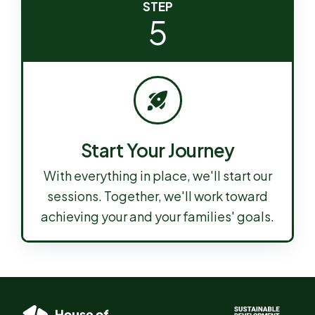
STEP
5
Start Your Journey
With everything in place, we'll start our
sessions. Together, we'll work toward
achieving your and your families' goals.