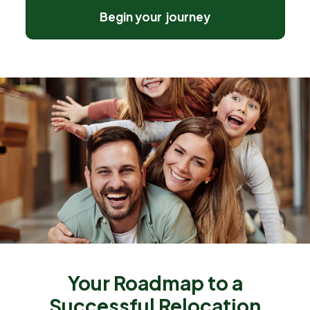
Begin your journey
Your Roadmap to a
Successful Relocation