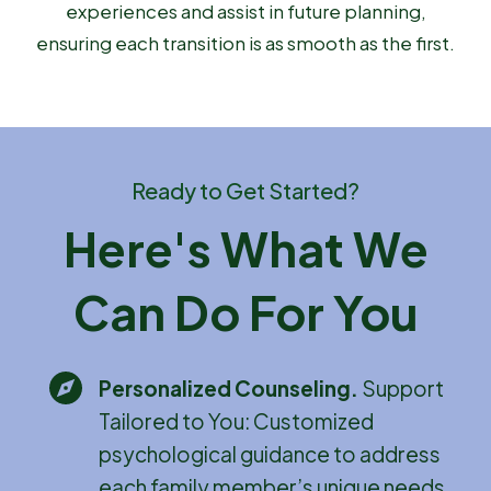
experiences and assist in future planning,
ensuring each transition is as smooth as the first.
Ready to Get Started?
Here's What We
Can Do For You
Personalized Counseling
.
Support
Tailored to You: Customized
psychological guidance to address
each family member’s unique needs