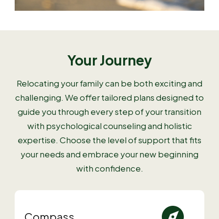
Your Journey
Relocating your family can be both exciting and
challenging. We offer tailored plans designed to
guide you through every step of your transition
with psychological counseling and holistic
expertise. Choose the level of support that fits
your needs and embrace your new beginning
with confidence.
Compass