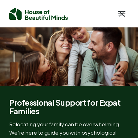
Professional Support for Expat
Families
Relocating your family can be overwhelming.
We're here to guide you with psychological