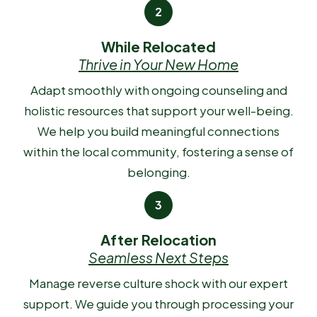
While Relocated
Thrive in Your New Home
Adapt smoothly with ongoing counseling and
holistic resources that support your well-being.
We help you build meaningful connections
within the local community, fostering a sense of
belonging.
After Relocation
Seamless Next Steps
Manage reverse culture shock with our expert
support. We guide you through processing your