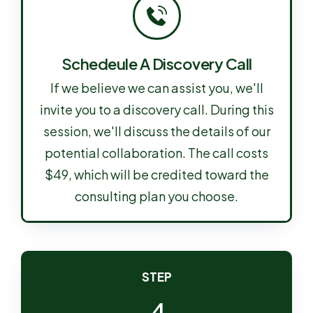
Schedeule A Discovery Call
If we believe we can assist you, we'll
invite you to a discovery call. During this
session, we'll discuss the details of our
potential collaboration. The call costs
$49, which will be credited toward the
consulting plan you choose.
STEP