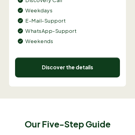
Weekdays
E-Mail-Support
WhatsApp-Support
Weekends
Discover the details
Our Five-Step Guide