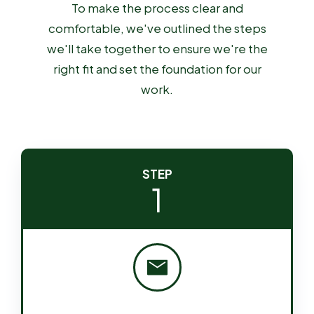
To make the process clear and
comfortable, we've outlined the steps
we'll take together to ensure we're the
right fit and set the foundation for our
work.
STEP
1