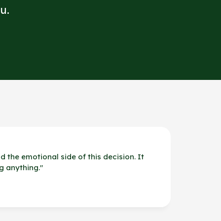
u.
d the emotional side of this decision. It
g anything.
"