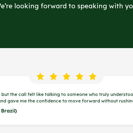
e’re looking forward to speaking with yo
 but the call felt like talking to someone who truly understoo
and gave me the confidence to move forward without rushin
Brazil)