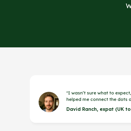
W
"
I wasn’t sure what to expect,
helped me connect the dots 
David Ranch, expat (UK to 