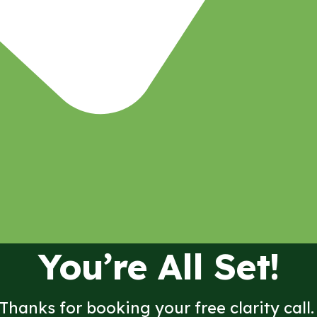
You’re All Set!
Thanks for booking your free clarity call